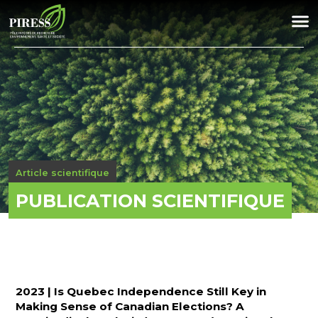
Article scientifique
PUBLICATION SCIENTIFIQUE
2023 | Is Quebec Independence Still Key in
Making Sense of Canadian Elections? A