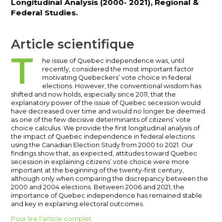
Longitudinal Analysis (2000- 2021), Regional &
Federal Studies.
Article scientifique
T
he issue of Quebec independence was, until
recently, considered the most important factor
motivating Quebeckers’ vote choice in federal
elections. However, the conventional wisdom has
shifted and now holds, especially since 2011, that the
explanatory power of the issue of Quebec secession would
have decreased over time and would no longer be deemed
as one of the few decisive determinants of citizens’ vote
choice calculus. We provide the first longitudinal analysis of
the impact of Quebec independence in federal elections
using the Canadian Election Study from 2000 to 2021. Our
findings show that, as expected, attitudes toward Quebec
secession in explaining citizens’ vote choice were more
important at the beginning of the twenty-first century,
although only when comparing the discrepancy between the
2000 and 2004 elections. Between 2006 and 2021, the
importance of Quebec independence has remained stable
and key in explaining electoral outcomes.
Pour lire l’article complet