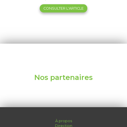
CONSULTER L'ARTICLE
Nos partenaires
À propos
Direction