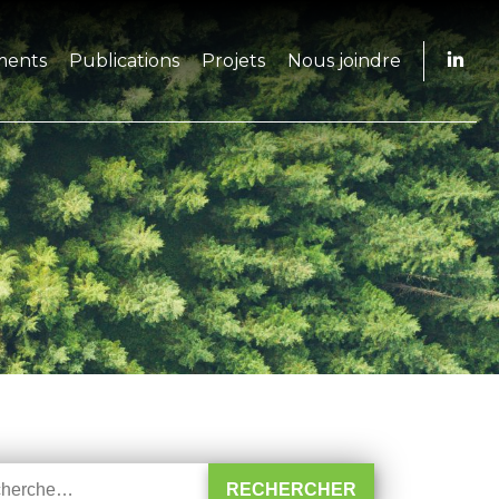
ments
Publications
Projets
Nous joindre