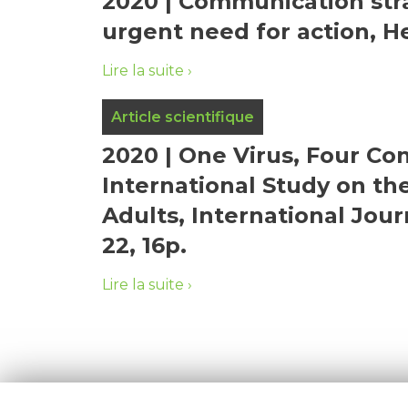
2020 | Communication stra
urgent need for action, H
Lire la suite
Article scientifique
2020 | One Virus, Four Con
International Study on t
Adults, International Jour
22, 16p.
Lire la suite