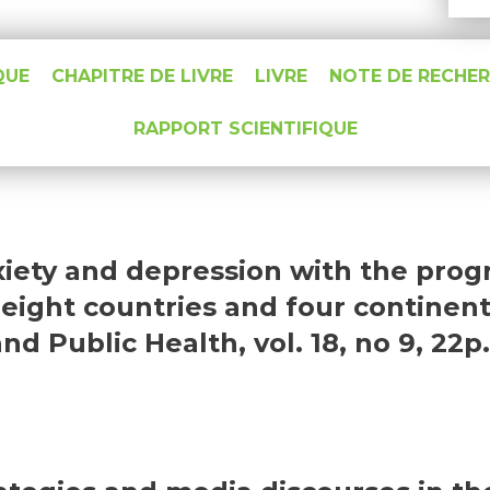
QUE
CHAPITRE DE LIVRE
LIVRE
NOTE DE RECHE
RAPPORT SCIENTIFIQUE
nxiety and depression with the pro
eight countries and four continent
 Public Health, vol. 18, no 9, 22p.