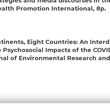
tegies and media discourses in th
ealth Promotion International, 8p.
tinents, Eight Countries: An Interd
he Psychosocial Impacts of the CO
nal of Environmental Research and 