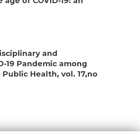
e age of COVID-19: an
isciplinary and
VID-19 Pandemic among
Public Health, vol. 17,no