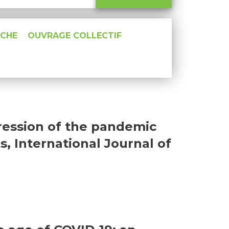
RCHE
OUVRAGE COLLECTIF
gression of the pandemic
s, International Journal of