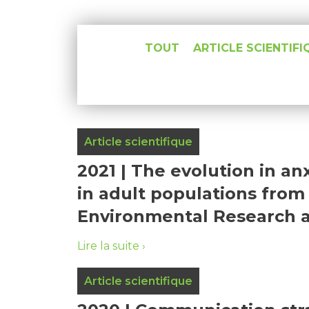
TOUT
ARTICLE SCIENTIFI
Article scientifique
2021 | The evolution in a
in adult populations from 
Environmental Research and
Lire la suite
Article scientifique