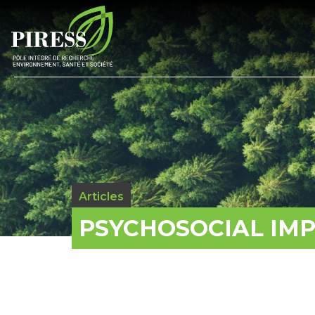
Articles
PSYCHOSOCIAL IM