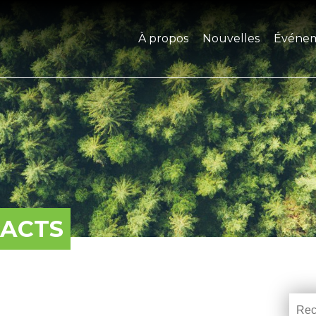
À propos
Nouvelles
Événe
PACTS